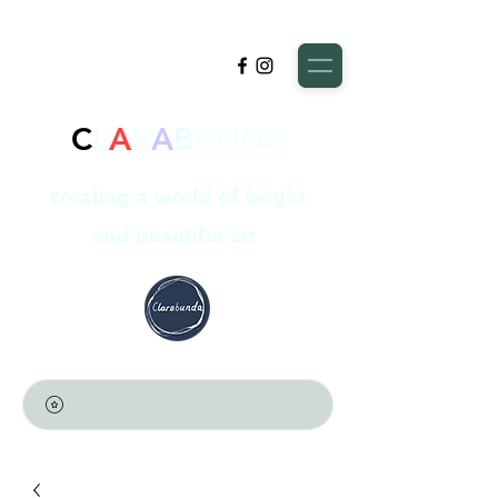
C
L
A
R
A
B
UNDA
creating a world of bright
and beautiful art