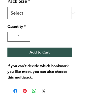
Pack Size
*
Quantity
*
Add to Cart
If you can’t decide which bookmark
you like most, you can also choose
this multipack.
In this pack you will receive a
selection of bookmarks chosen by
myself. If you have a specific range
in mind just drop me a quick
message and I’ll make sure you get