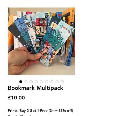
Bookmark Multipack
Price
£10.00
Prints: Buy 2 Get 1 Free (3+ = 33% off)