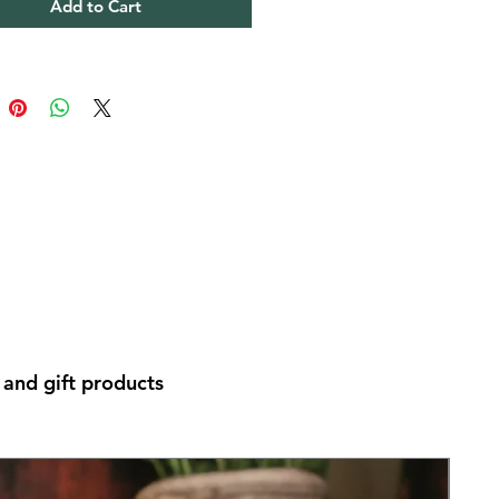
Add to Cart
and gift products