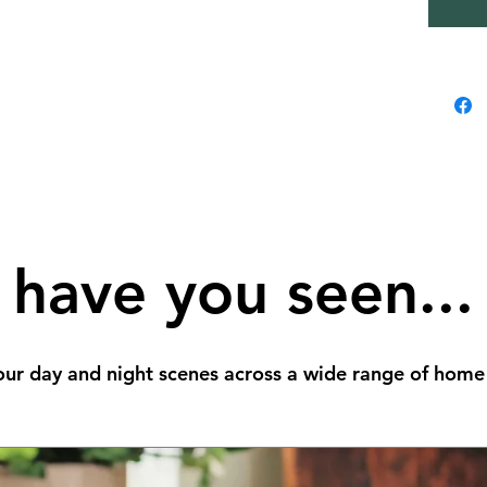
have you seen...
ur day and night scenes across a wide range of home 