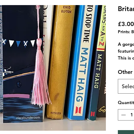
Brit
£3.00
Prints: 
A gorg
featuri
This is 
You wil
Other 
reverse
These c
colours 
Sele
just le
Perfect
Quanti
life!