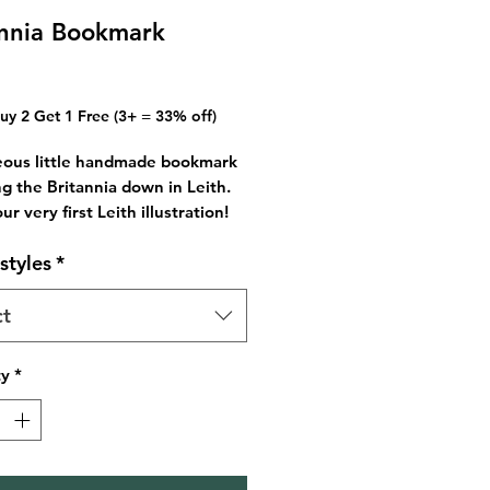
annia Bookmark
Price
Buy 2 Get 1 Free (3+ = 33% off)
eous little handmade bookmark
ng the Britannia down in Leith.
our very first Leith illustration!
l find the bridges design on
styles
*
 too!
ome with an assortment of
so if you need a specific colour
ct
t me know.
 for you or a book lover in your
ty
*