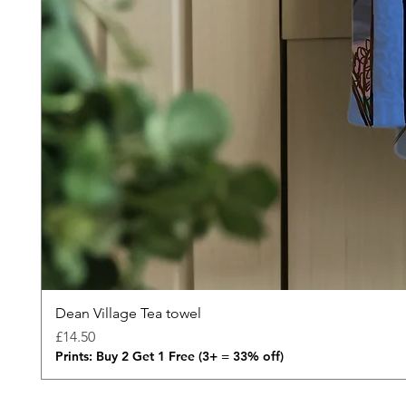
Dean Village Tea towel
Price
£14.50
Prints: Buy 2 Get 1 Free (3+ = 33% off)