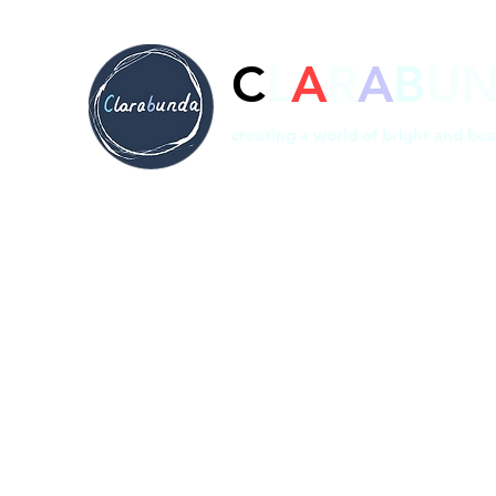
C
L
A
R
A
B
U
creating a world of bright and bea
Home
Prints
Shop
Bespoke
About