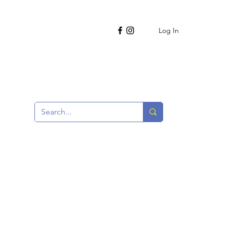
Log In