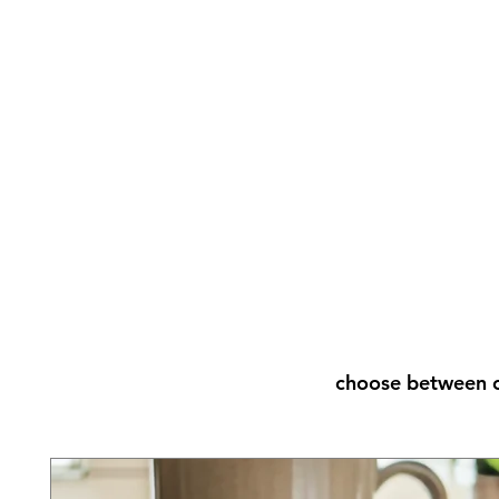
choose between o