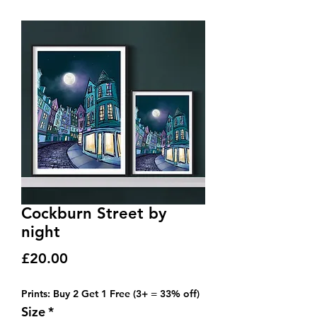
Cockburn Street by
night
Price
£20.00
Prints: Buy 2 Get 1 Free (3+ = 33% off)
Size
*