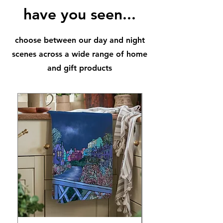
have you seen...
choose between our day and night
scenes across a wide range of home
and gift products