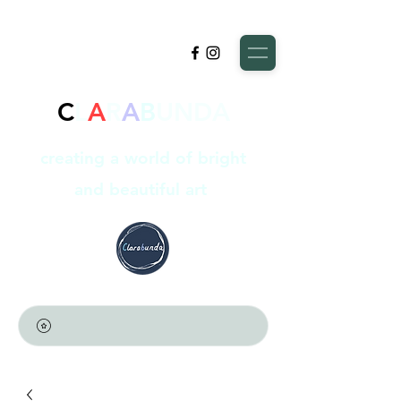
C
L
A
R
A
B
UNDA
creating a world of bright
and beautiful art