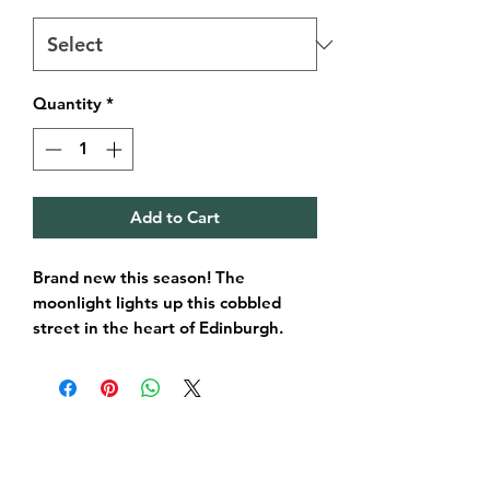
Quantity
*
Add to Cart
Brand new this season! The
moonlight lights up this cobbled
street in the heart of Edinburgh.
One of Edinburghs most beautiful
streets amongst locals and visitors.
A gorgeous piece for your home,
office and an extra special memory
of Edinburgh too.