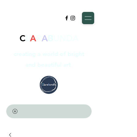
C
L
A
R
A
B
UNDA
creating a world of bright
and beautiful art