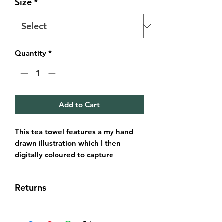
Size
*
Quantity
*
Add to Cart
This tea towel features a my hand
drawn illustration which I then
digitally coloured to capture
Edinburghs very popular Circus
Lane, Stockbridge.
Returns
It’s always been important for me to
seek the best materials and make
Returns & exchanges
these affordable.
I gladly accept returns and