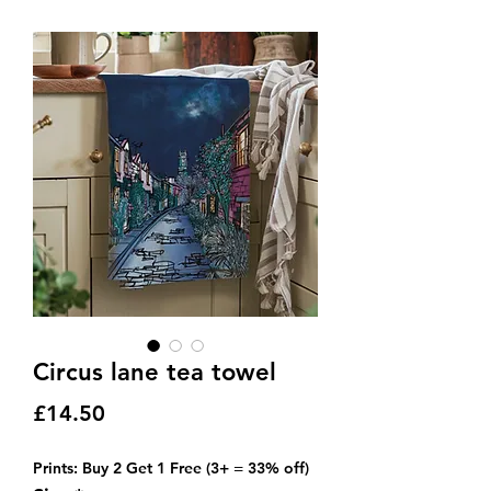
Circus lane tea towel
Price
£14.50
Prints: Buy 2 Get 1 Free (3+ = 33% off)