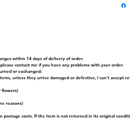
45cm an
The rev
grey.
Machine
the UK 
PLEASE
Postag
anges within 14 days of delivery of order.
t please contact me if you have any problems with your order.
turned or exchanged:
tems, unless they arrive damaged or defective, I can't accept re
r flowers)
ene reasons)
 postage costs. If the item is not returned in its original condit