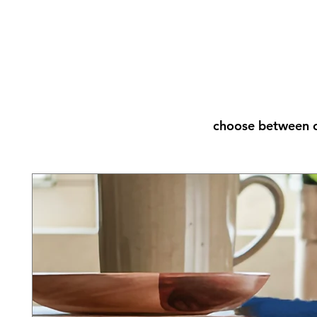
choose between o