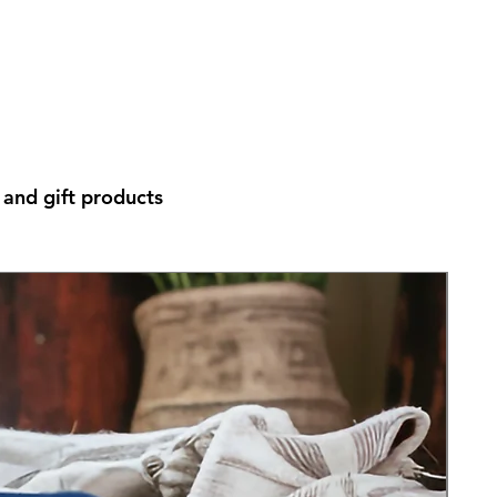
and gift products