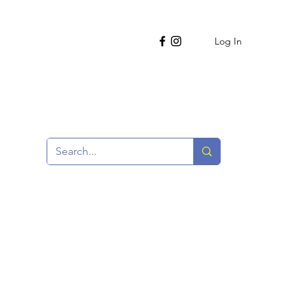
Log In