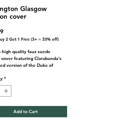
ington Glasgow
ion cover
Price
99
Buy 2 Get 1 Free (3+ = 33% off)
 a high quality faux suede
 cover featuring Clarabunda's
ated version of the Duke of
ton based in Glasgow, a popular
ty
*
 fun with local residents and
.
ustrated cover consists of blues
en under the Glasgow night sky
Add to Cart
finish is super soft!
hion covers are approx. 45 x