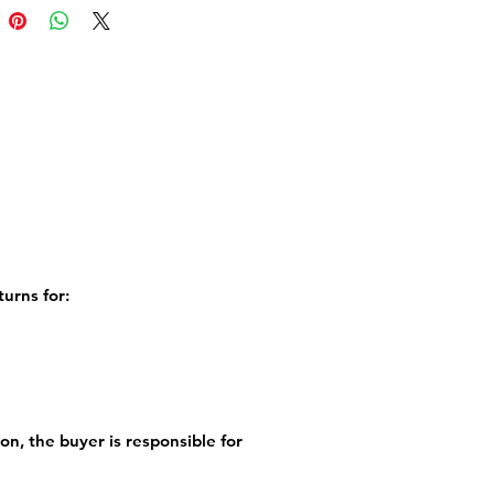
d zip closed along the bottom.
erse of the cushion is charcoal
 washable at 30°C.Printed in
onto faux suede.
 NOTE: Cushion cover only
e expected mid October
turns for:
ion, the buyer is responsible for