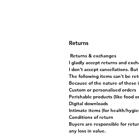
Returns
Returns & exchanges
I gladly accept returns and exch
I don't accept cancellations. Bu
The following items can't be re
Because of the nature of these i
Custom or personalised orders
Perishable products (like food o
Digital downloads
Intimate items (for health/hygi
Conditions of return
Buyers are responsible for return
any loss in value.