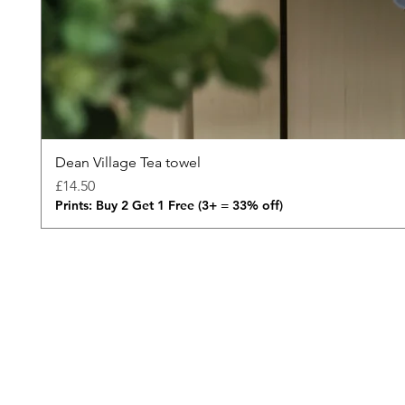
Dean Village Tea towel
Price
£14.50
Prints: Buy 2 Get 1 Free (3+ = 33% off)