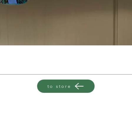
to store
clarabundaillustration@gmail.com
+447713177214