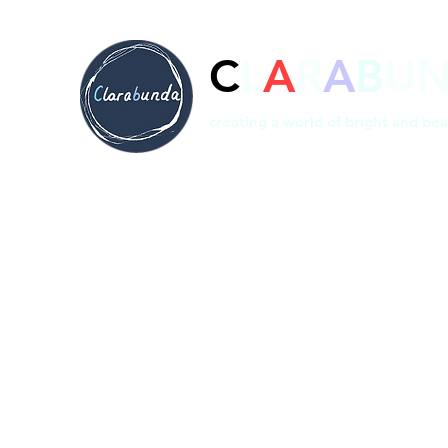
C
L
A
R
A
B
U
creating a world of bright and bea
Home
Prints
Shop
Bespoke
About