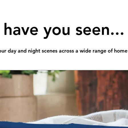
have you seen...
ur day and night scenes across a wide range of home 