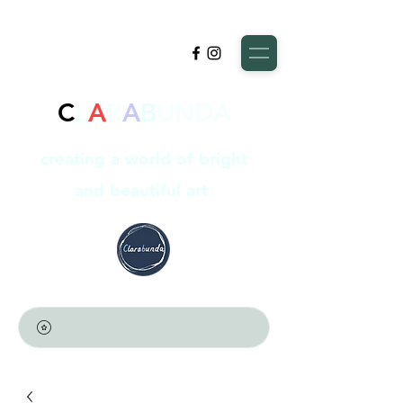
C
L
A
R
A
B
UNDA
creating a world of bright
and beautiful art