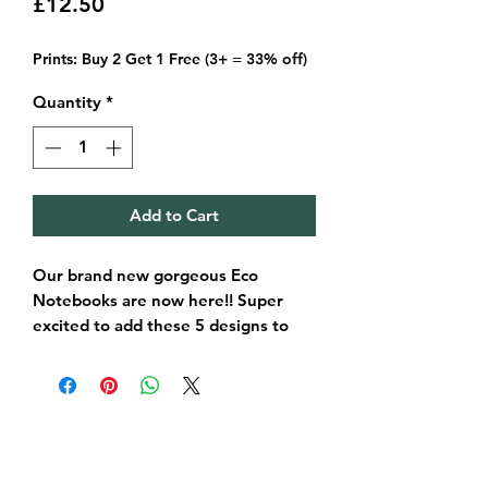
Price
£12.50
Prints: Buy 2 Get 1 Free (3+ = 33% off)
Quantity
*
Add to Cart
Our brand new gorgeous Eco
Notebooks are now here!! Super
excited to add these 5 designs to
our range.
Each book is made in Musselburgh,
FSC certified and is 100% recyclable
too.