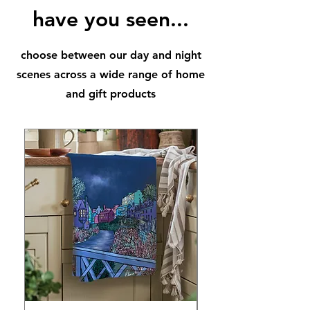
have you seen...
choose between our day and night
scenes across a wide range of home
and gift products