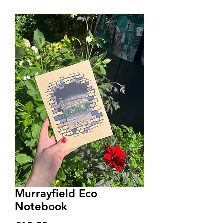
Murrayfield Eco
Notebook