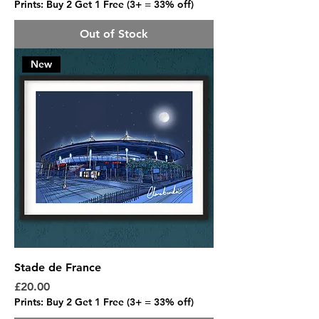
Prints: Buy 2 Get 1 Free (3+ = 33% off)
Out of Stock
New
Stade de France
Price
£20.00
Prints: Buy 2 Get 1 Free (3+ = 33% off)