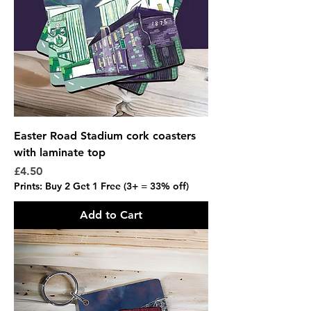
Easter Road Stadium cork coasters
with laminate top
Price
£4.50
Prints: Buy 2 Get 1 Free (3+ = 33% off)
Add to Cart