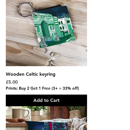
Wooden Celtic keyring
Price
£5.00
Prints: Buy 2 Get 1 Free (3+ = 33% off)
Add to Cart