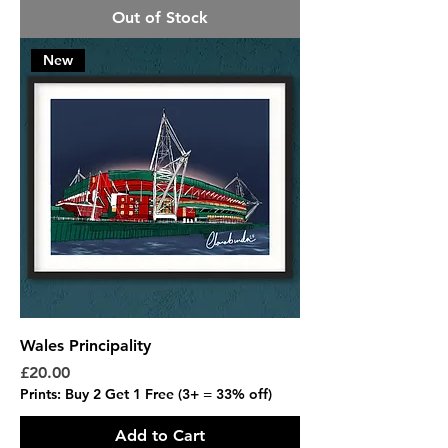
Out of Stock
New
Wales Principality
Price
£20.00
Prints: Buy 2 Get 1 Free (3+ = 33% off)
Add to Cart