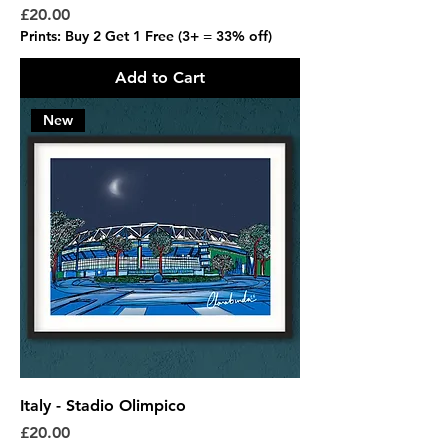
Price
£20.00
Prints: Buy 2 Get 1 Free (3+ = 33% off)
Add to Cart
New
Italy - Stadio Olimpico
Price
£20.00