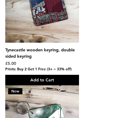
Tynecastle wooden keyring, double
sided keyring
Price
£5.00
Prints: Buy 2 Get 1 Free (3+ = 33% off)
Add to Cart
New