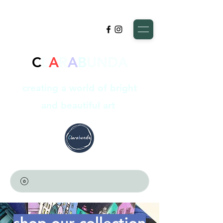
C
L
A
R
A
B
UNDA
creating a world of bright
and beautiful art