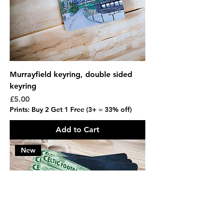
Murrayfield keyring, double sided
keyring
Price
£5.00
Prints: Buy 2 Get 1 Free (3+ = 33% off)
Add to Cart
New