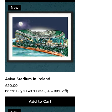
New
Aviva Stadium in Ireland
Price
£20.00
Prints: Buy 2 Get 1 Free (3+ = 33% off)
Add to Cart