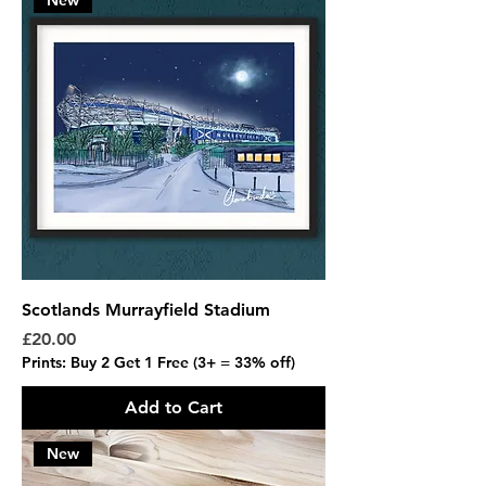
New
Scotlands Murrayfield Stadium
Price
£20.00
Prints: Buy 2 Get 1 Free (3+ = 33% off)
Add to Cart
New