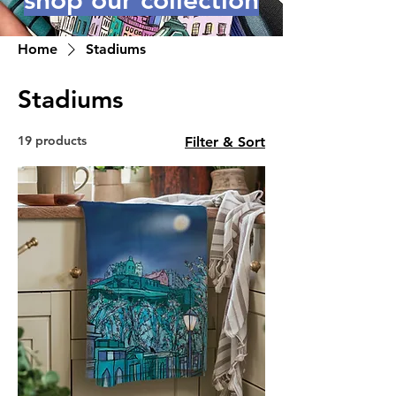
shop our collection
Home
Stadiums
Stadiums
19 products
Filter & Sort