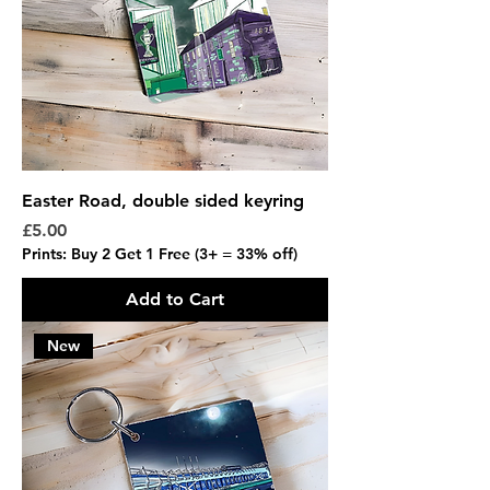
Easter Road, double sided keyring
Price
£5.00
Prints: Buy 2 Get 1 Free (3+ = 33% off)
Add to Cart
New