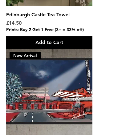
Edinburgh Castle Tea Towel
Price
£14.50
Prints: Buy 2 Get 1 Free (3+ = 33% off)
Add to Cart
New Arrival