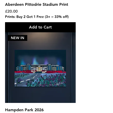
Aberdeen Pittodrie Stadium Print
Price
£20.00
Prints: Buy 2 Get 1 Free (3+ = 33% off)
Add to Cart
NEW IN
Hampden Park 2026