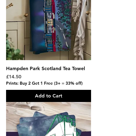
Hampden Park Scotland Tea Towel
Price
£14.50
Prints: Buy 2 Get 1 Free (3+ = 33% off)
Add to Cart