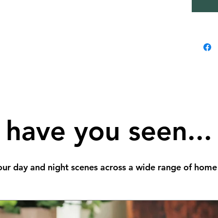
have you seen...
ur day and night scenes across a wide range of home 