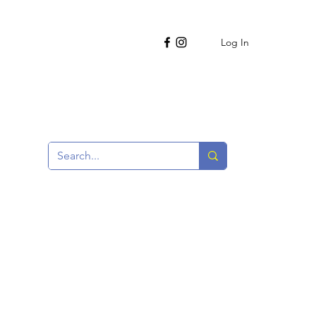
Log In