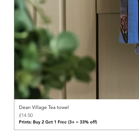
Dean Village Tea towel
Price
£14.50
Prints: Buy 2 Get 1 Free (3+ = 33% off)