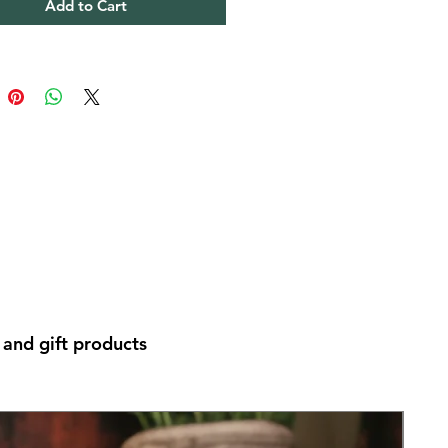
Add to Cart
and gift products