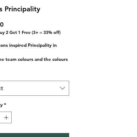
 Principality
Price
00
Buy 2 Get 1 Free (3+ = 33% off)
ons inspired Principality in
he team colours and the colours
ountries flag, this creates a
ul version of the rugby stadium
he nights sky. Spot the hidden
ct
ous piece for your home, office
extra special memory to cherish.
ty
*
le in A3 and A4