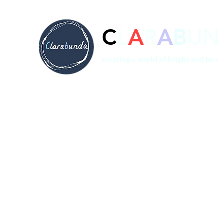
C
L
A
R
A
B
U
creating a world of bright and bea
Home
Prints
Shop
Bespoke
About