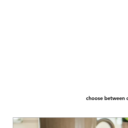
choose between o