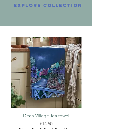
explore collection
Dean Village Tea towel
Greyfriars Kirkyard
Price
£14.50