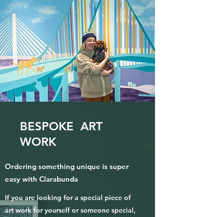
BESPOKE ART
WORK
Ordering something unique is super
easy with Clarabunda
If you are looking for a special piece of
art work for yourself or someone special,