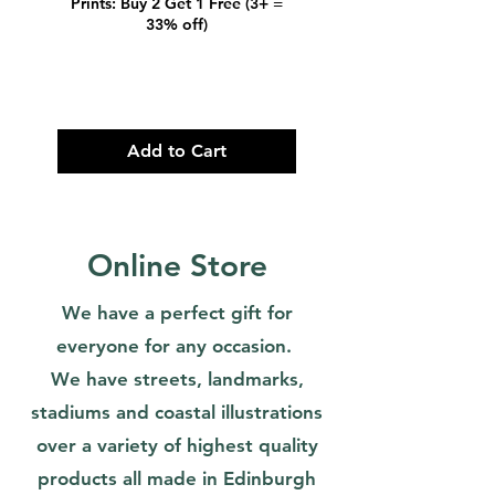
Prints: Buy 2 Get 1 Free (3+ =
Prints: Buy 2 Get 1 
33% off)
Add to Cart
Online Store
We have a perfect gift for
everyone for any occasion.
We have streets, landmarks,
stadiums and coastal illustrations
over a variety of highest quality
products all made in Edinburgh