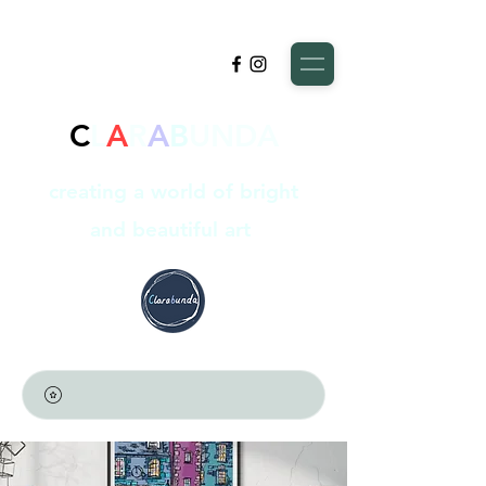
C
L
A
R
A
B
UNDA
creating a world of bright
and beautiful art