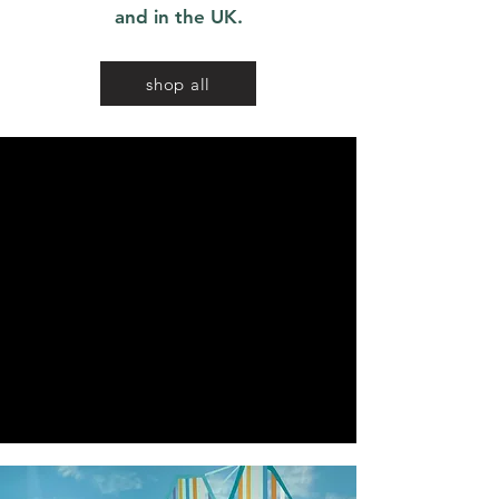
and in the UK.
shop all
We don’t have any
products to
show here right now.