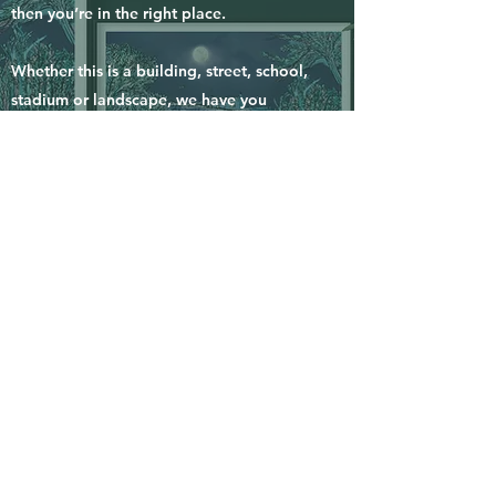
then you’re in the right place.
Whether this is a building, street, school,
stadium or landscape, we have you
covered. We would love to discuss your
idea further.
Simply, click the button below and tell us
your idea and the date you will need your
piece for and we will get back to you to
discuss further.
we normally need around 2 weeks for a
commissioned piece to be completed and
sent your way.
enquire now