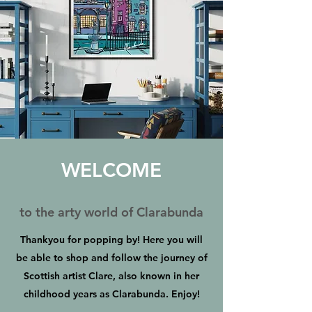
WELCOME
to the arty world of Clarabunda
Thankyou for popping by! Here you will
be able to shop and follow the journey of
Scottish artist Clare, also known in her
childhood years as Clarabunda. Enjoy!