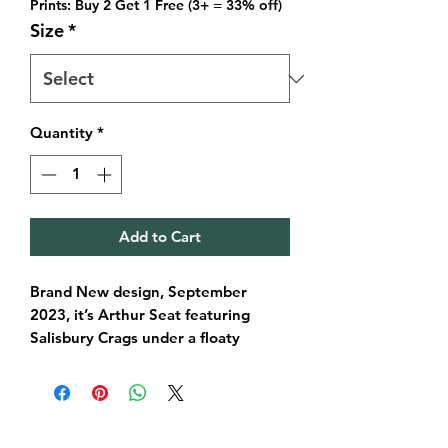
Prints: Buy 2 Get 1 Free (3+ = 33% off)
Size
*
Quantity
*
Add to Cart
Brand New design, September
2023, it’s Arthur Seat featuring
Salisbury Crags under a floaty
evenings sky. This illustration brings
a smooth, pastel coloured version of
this wonderful diverse natural world
that sits right in the heart of the