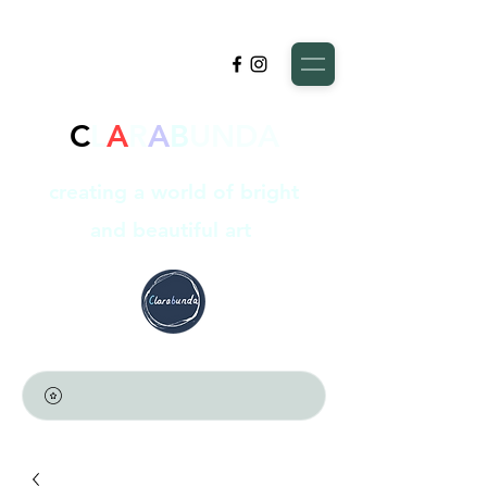
C
L
A
R
A
B
UNDA
creating a world of bright
and beautiful art