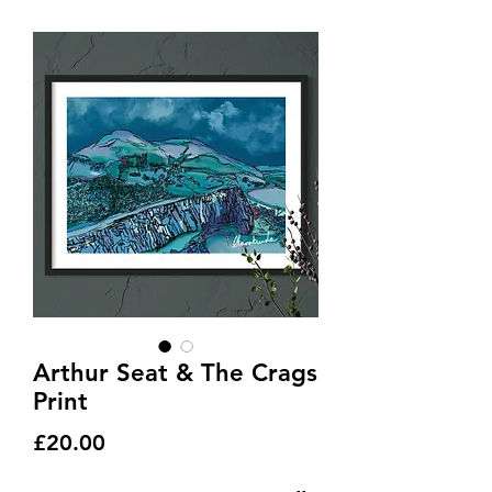
Arthur Seat & The Crags
Print
Price
£20.00