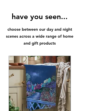
city, that was once an active volcano.
A gorgeous piece for your home,
office and an extra special memory
have you seen...
of Edinburgh too.
Illustration will be available to post
choose between our day and night
on week commencing 18th
September
scenes across a wide range of home
*Frame not included
and gift products