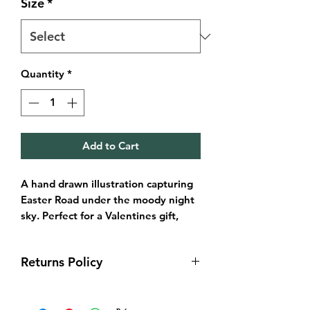
Size
*
Quantity
*
Add to Cart
A hand drawn illustration capturing
Easter Road under the moody night
sky. Perfect for a Valentines gift,
birthday, Christmas or even to
brighten up a wall in your Hibee
Returns Policy
home.
Returns & exchanges
Available in sizes:
I gladly accept returns and