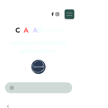
C
L
A
R
A
B
UNDA
creating a world of bright
and beautiful art