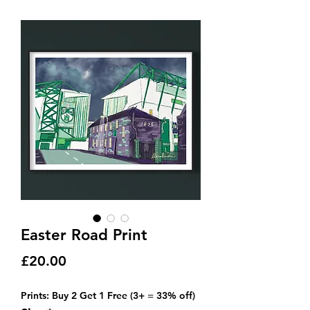
Easter Road Print
Price
£20.00
Prints: Buy 2 Get 1 Free (3+ = 33% off)