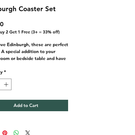
burgh Coaster Set
Price
00
Buy 2 Get 1 Free (3+ = 33% off)
love Edinburgh, these are perfect
. A special addition to your
 room or bedside table and have
 piece of the city in your home.
ty
*
 a 4 pack of coasters mixing
gh day and Edinburgh night
too.
n Edinburgh
Add to Cart