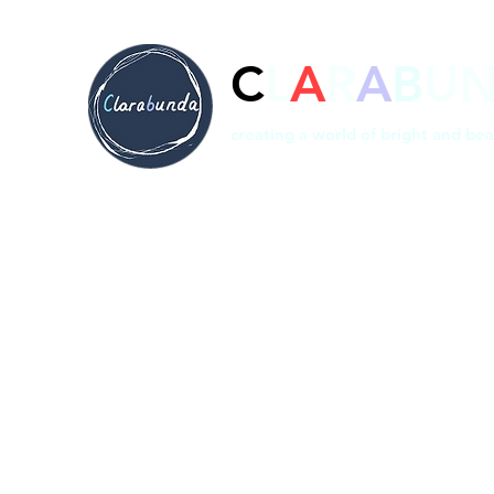
C
L
A
R
A
B
U
creating a world of bright and bea
Home
Prints
Shop
Bespoke
About