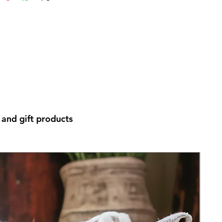
and gift products