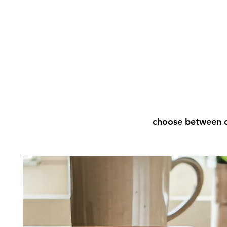
choose between o