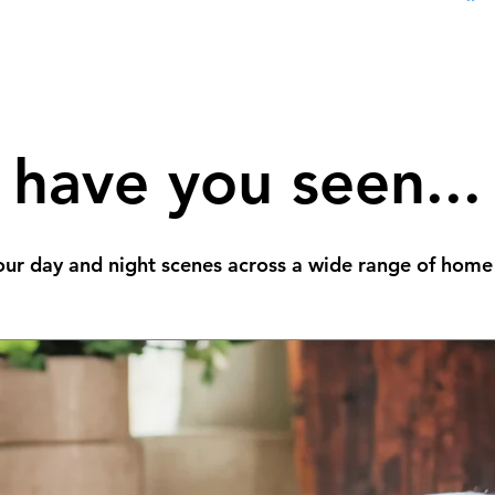
have you seen...
ur day and night scenes across a wide range of home 