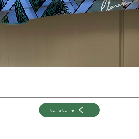
to store