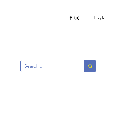
Log In