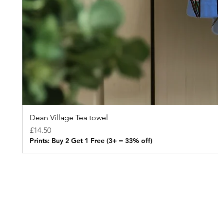
Dean Village Tea towel
Price
£14.50
Prints: Buy 2 Get 1 Free (3+ = 33% off)