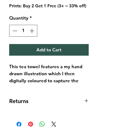
Prints: Buy 2 Get 1 Free (3+ = 33% off)
Quantity
*
Add to Cart
This tea towel features a my hand
drawn illustration which I then
digitally coloured to capture the
world heritage site, Forth Bridge
under the nights sky.
Returns
It's always been important for me to
seek the best materials and make
Returns & exchanges
these affordable. In turn this is a
I gladly accept returns and
long lasting product that will feature
exchanges within 14 days of delivery
a piece of the city in your
of order.
kitchen.The tea towel is 44 x 72 cm