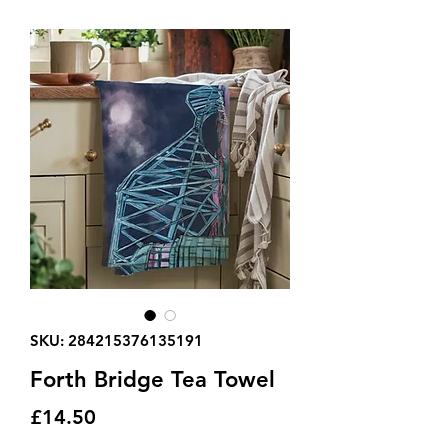
SKU: 284215376135191
Forth Bridge Tea Towel
Price
£14.50