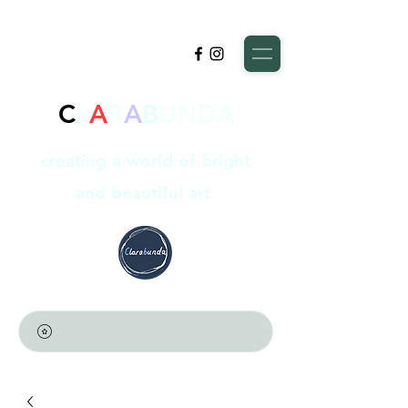
C
L
A
R
A
B
UNDA
creating a world of bright
and beautiful art