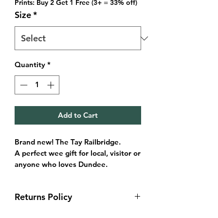
Prints: Buy 2 Get 1 Free (3+ = 33% off)
Size
*
Quantity
*
Add to Cart
Brand new! The Tay Railbridge.
A perfect wee gift for local, visitor or
anyone who loves Dundee.
This illustration captures the bridge
under the moody night sky and calm
Returns Policy
waters of the Tay from Dundee side.
Sizes available:
Returns & exchanges