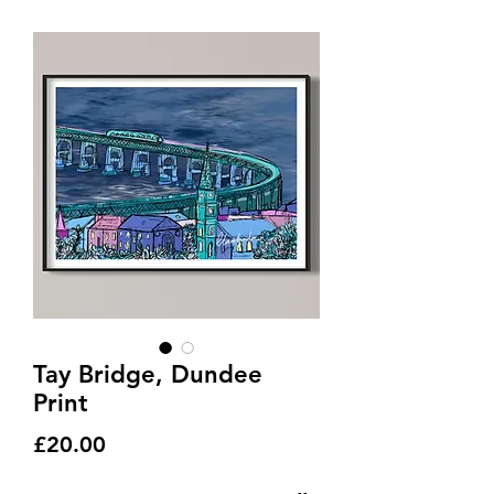
Tay Bridge, Dundee
Print
Price
£20.00