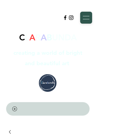
C
L
A
R
A
B
UNDA
creating a world of bright
and beautiful art