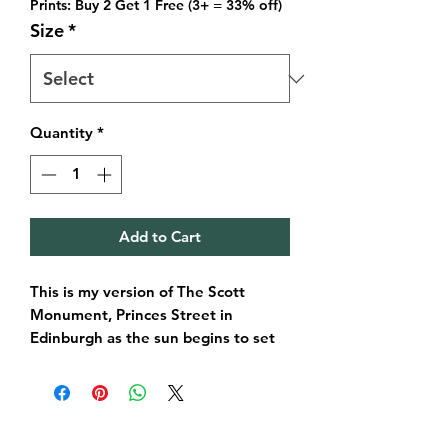
Prints: Buy 2 Get 1 Free (3+ = 33% off)
Size
*
Quantity
*
Add to Cart
This is my version of The Scott
Monument, Princes Street in
Edinburgh as the sun begins to set
amongst the clouds. Ofcourse these
aren’t the exact colours, but I love to
imagine it and for you to imagine
the city in a whole new way.