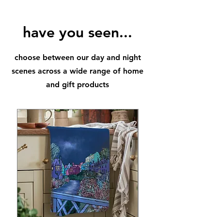
Available as prints in A3 and in A4
perfect framing sizes
have you seen...
choose between our day and night
scenes across a wide range of home
and gift products