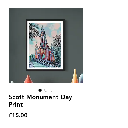
Scott Monument Day
Print
Price
£15.00