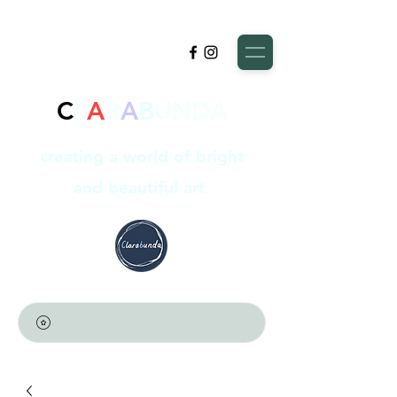
C
L
A
R
A
B
UNDA
creating a world of bright
and beautiful art