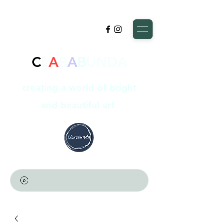
C
L
A
R
A
B
UNDA
creating a world of bright
and beautiful art