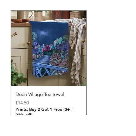
Dean Village Tea towel
Greyfriars Kirkyard T
Price
Price
£14.50
£14.50
Prints: Buy 2 Get 1 Free (3+ =
Prints: Buy 2 Get 1 Fr
33% off)
33% off)