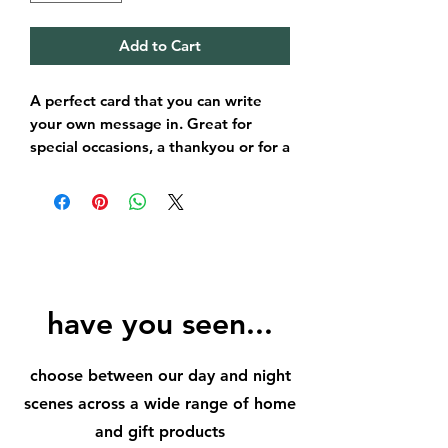
Add to Cart
A perfect card that you can write
your own message in. Great for
special occasions, a thankyou or for a
loved ones birthday.
A perfect size for posting!
have you seen...
choose between our day and night
scenes across a wide range of home
and gift products