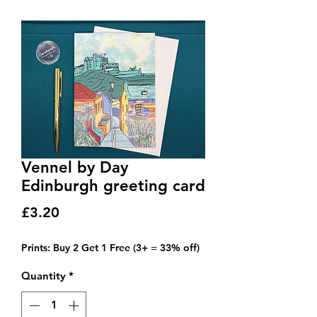
Vennel by Day
Edinburgh greeting card
Price
£3.20
Prints: Buy 2 Get 1 Free (3+ = 33% off)
Quantity
*